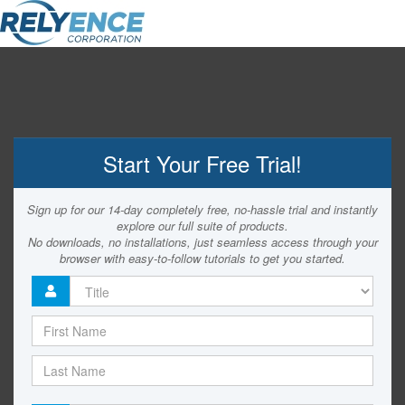
Start Your Free Trial!
Sign up for our 14-day completely free, no-hassle trial and instantly
explore our full suite of products.
No downloads, no installations, just seamless access through your
browser with easy-to-follow tutorials to get you started.