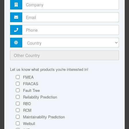
Let us know what products you're interested in!
FMEA
FRACAS
Fault Tree
Reliability Prediction
RBD
RCM
Maintainability Prediction
Weibull